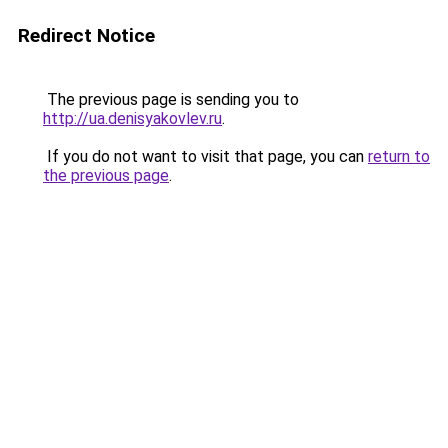
Redirect Notice
The previous page is sending you to
http://ua.denisyakovlev.ru
.
If you do not want to visit that page, you can
return to
the previous page
.