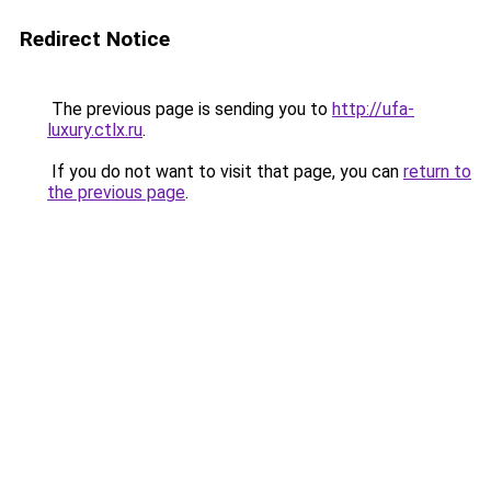
Redirect Notice
The previous page is sending you to
http://ufa-
luxury.ctlx.ru
.
If you do not want to visit that page, you can
return to
the previous page
.