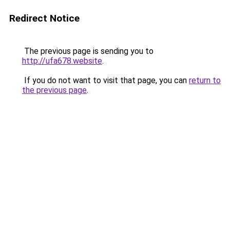
Redirect Notice
The previous page is sending you to
http://ufa678.website
.
If you do not want to visit that page, you can
return to
the previous page
.