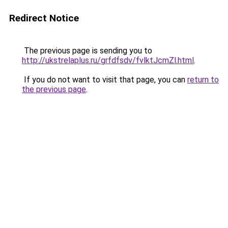
Redirect Notice
The previous page is sending you to
http://ukstrelaplus.ru/grfdfsdv/fvlktJcmZl.html
.
If you do not want to visit that page, you can
return to
the previous page
.