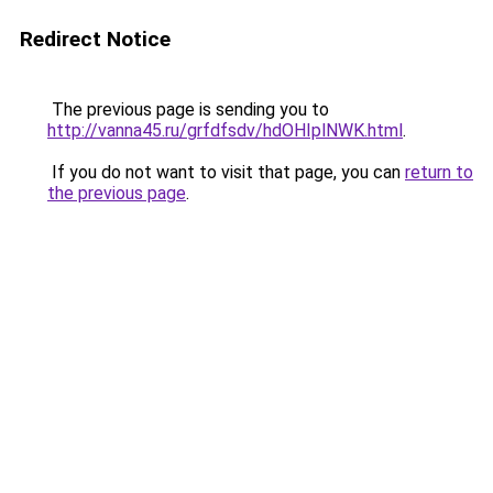
Redirect Notice
The previous page is sending you to
http://vanna45.ru/grfdfsdv/hdOHIplNWK.html
.
If you do not want to visit that page, you can
return to
the previous page
.