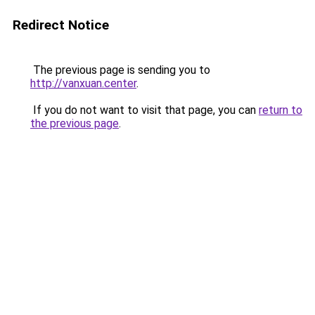
Redirect Notice
The previous page is sending you to
http://vanxuan.center
.
If you do not want to visit that page, you can
return to
the previous page
.