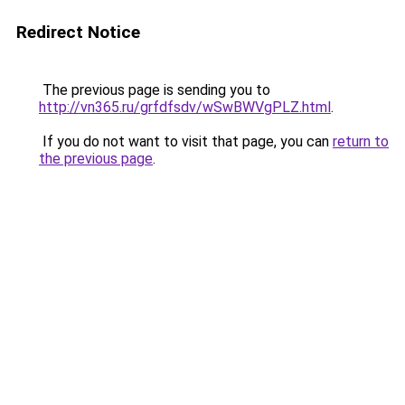
Redirect Notice
The previous page is sending you to
http://vn365.ru/grfdfsdv/wSwBWVgPLZ.html
.
If you do not want to visit that page, you can
return to
the previous page
.