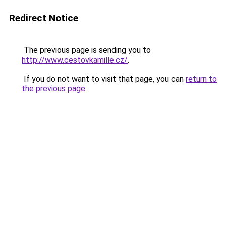
Redirect Notice
The previous page is sending you to
http://www.cestovkamille.cz/
.
If you do not want to visit that page, you can
return to
the previous page
.