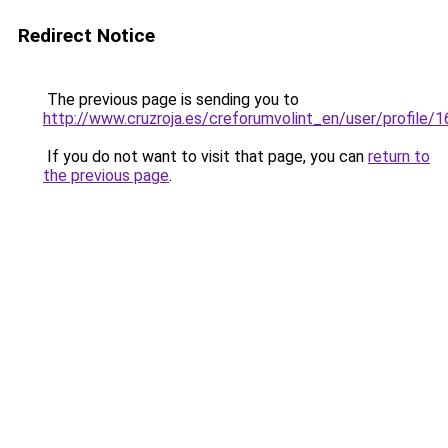
Redirect Notice
The previous page is sending you to
http://www.cruzroja.es/creforumvolint_en/user/profile/
If you do not want to visit that page, you can
return to
the previous page
.