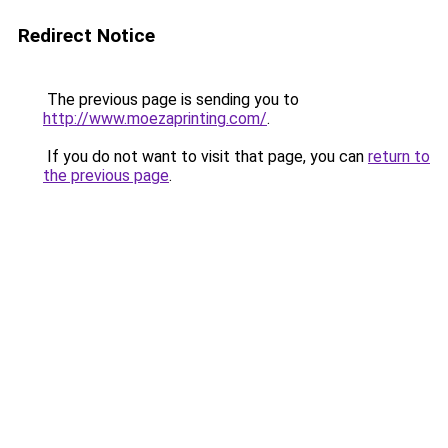
Redirect Notice
The previous page is sending you to
http://www.moezaprinting.com/
.
If you do not want to visit that page, you can
return to
the previous page
.