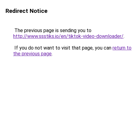
Redirect Notice
The previous page is sending you to
http://www.ssstiks.io/en/tiktok-video-downloader/
.
If you do not want to visit that page, you can
return to
the previous page
.