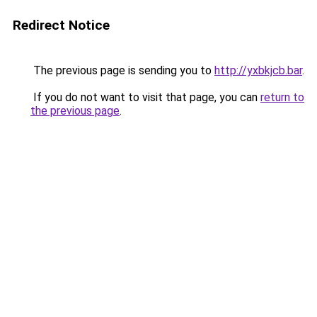
Redirect Notice
The previous page is sending you to
http://yxbkjcb.bar
.
If you do not want to visit that page, you can
return to
the previous page
.