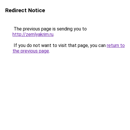
Redirect Notice
The previous page is sending you to
http://zemlyakrim.ru
.
If you do not want to visit that page, you can
return to
the previous page
.