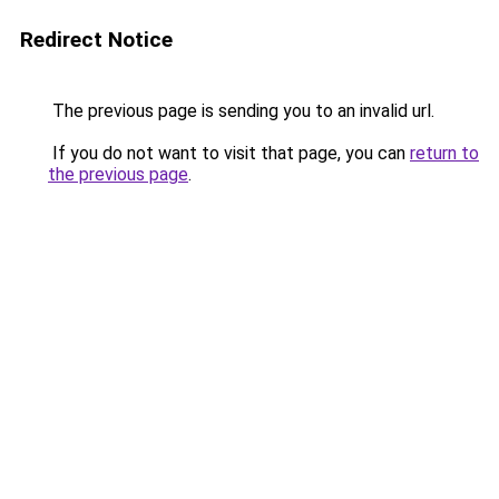
Redirect Notice
The previous page is sending you to an invalid url.
If you do not want to visit that page, you can
return to
the previous page
.