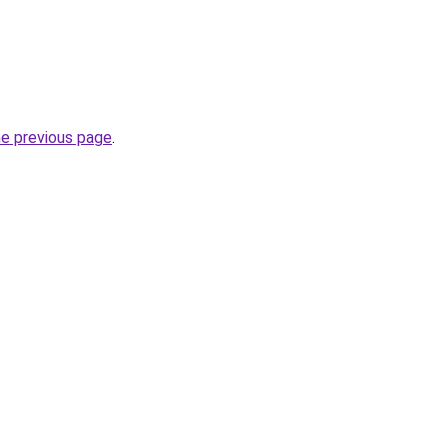
he previous page
.