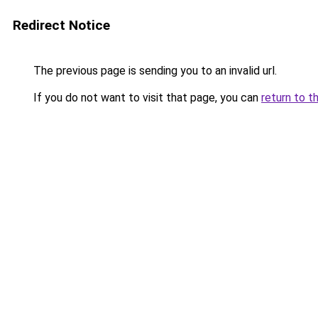
Redirect Notice
The previous page is sending you to an invalid url.
If you do not want to visit that page, you can
return to t