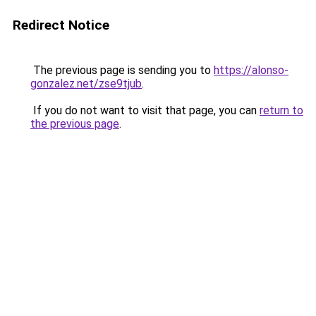
Redirect Notice
The previous page is sending you to
https://alonso-
gonzalez.net/zse9tjub
.
If you do not want to visit that page, you can
return to
the previous page
.