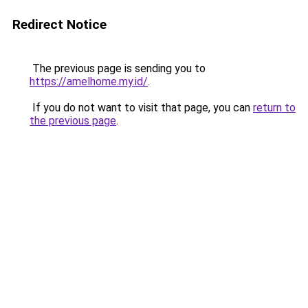
Redirect Notice
The previous page is sending you to
https://amelhome.my.id/
.
If you do not want to visit that page, you can
return to
the previous page
.