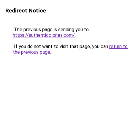
Redirect Notice
The previous page is sending you to
https://authenticclones.com/
.
If you do not want to visit that page, you can
return to
the previous page
.