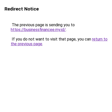
Redirect Notice
The previous page is sending you to
https://businessfinancee.my.id/
.
If you do not want to visit that page, you can
return to
the previous page
.