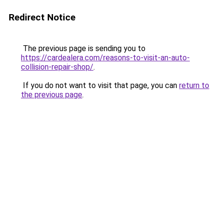
Redirect Notice
The previous page is sending you to
https://cardealera.com/reasons-to-visit-an-auto-
collision-repair-shop/
.
If you do not want to visit that page, you can
return to
the previous page
.