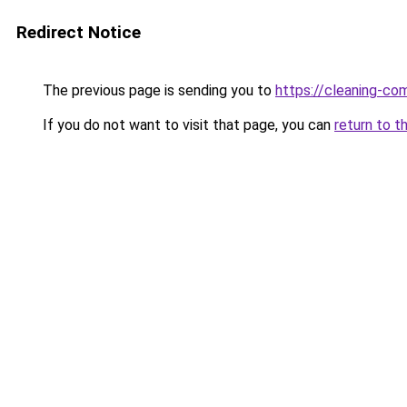
Redirect Notice
The previous page is sending you to
https://cleaning-c
If you do not want to visit that page, you can
return to t