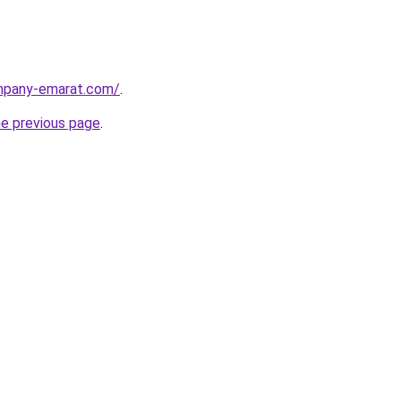
ompany-emarat.com/
.
he previous page
.