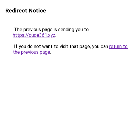
Redirect Notice
The previous page is sending you to
https://cude361.xyz
.
If you do not want to visit that page, you can
return to
the previous page
.