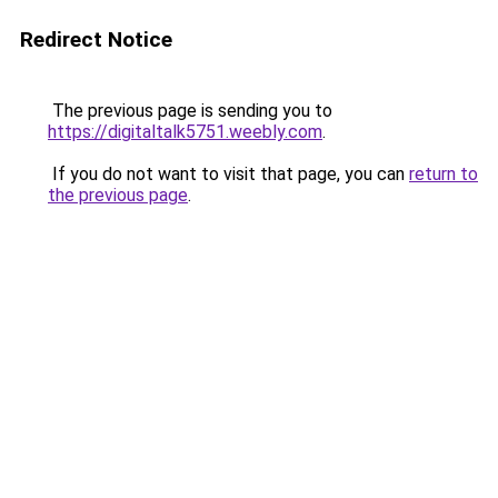
Redirect Notice
The previous page is sending you to
https://digitaltalk5751.weebly.com
.
If you do not want to visit that page, you can
return to
the previous page
.