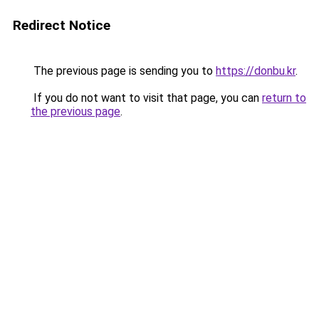
Redirect Notice
The previous page is sending you to
https://donbu.kr
.
If you do not want to visit that page, you can
return to
the previous page
.