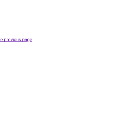
he previous page
.