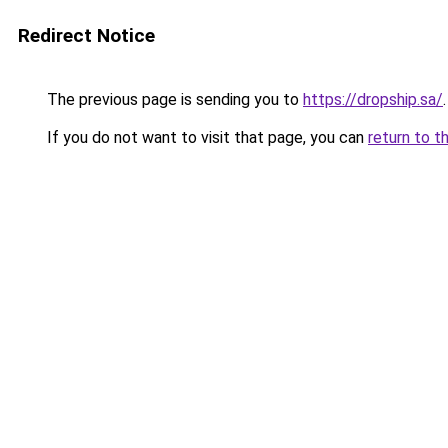
Redirect Notice
The previous page is sending you to
https://dropship.sa/
.
If you do not want to visit that page, you can
return to t