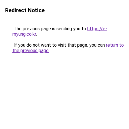
Redirect Notice
The previous page is sending you to
https://e-
myung.co.kr
.
If you do not want to visit that page, you can
return to
the previous page
.