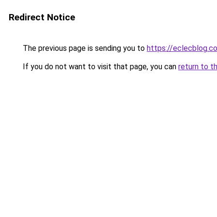
Redirect Notice
The previous page is sending you to
https://eclecblog.c
If you do not want to visit that page, you can
return to t