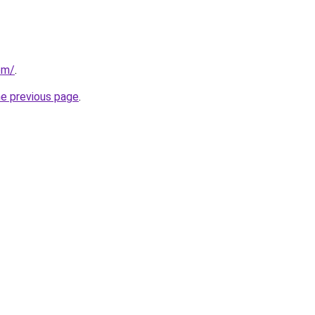
om/
.
he previous page
.