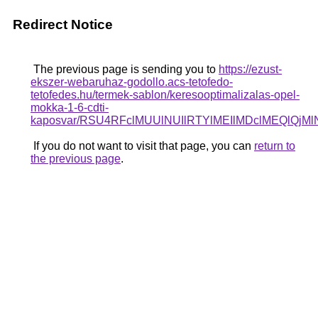
Redirect Notice
The previous page is sending you to
https://ezust-
ekszer-webaruhaz-godollo.acs-tetofedo-
tetofedes.hu/termek-sablon/keresooptimalizalas-opel-
mokka-1-6-cdti-
kaposvar/RSU4RFclMUUlNUIlRTYlMEIlMDclMEQl
If you do not want to visit that page, you can
return to
the previous page
.