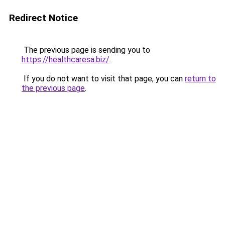
Redirect Notice
The previous page is sending you to
https://healthcaresa.biz/
.
If you do not want to visit that page, you can
return to
the previous page
.