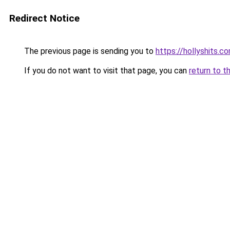
Redirect Notice
The previous page is sending you to
https://hollyshits.c
If you do not want to visit that page, you can
return to t