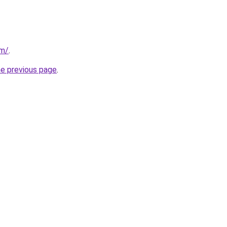
om/
.
he previous page
.