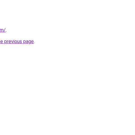
om/
.
he previous page
.