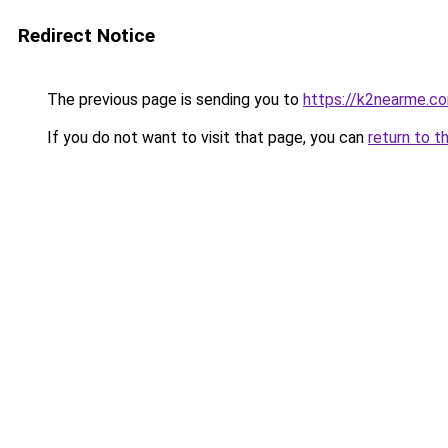
Redirect Notice
The previous page is sending you to
https://k2nearme.c
If you do not want to visit that page, you can
return to t