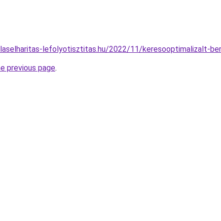
ulaselharitas-lefolyotisztitas.hu/2022/11/keresooptimalizalt-b
he previous page
.