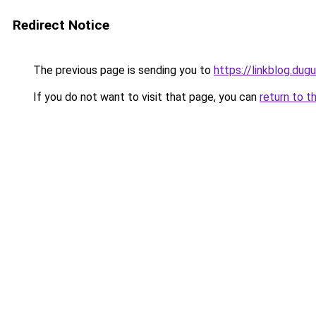
Redirect Notice
The previous page is sending you to
https://linkblog.dug
If you do not want to visit that page, you can
return to t