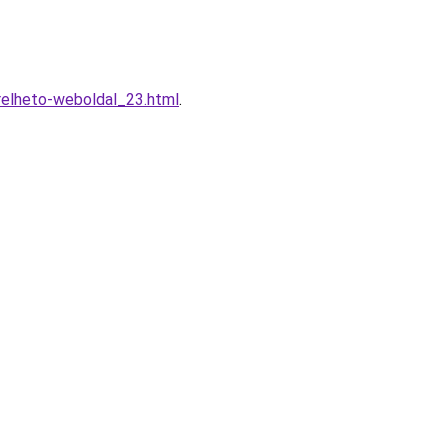
erelheto-weboldal_23.html
.