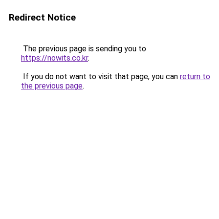
Redirect Notice
The previous page is sending you to
https://nowits.co.kr
.
If you do not want to visit that page, you can
return to
the previous page
.