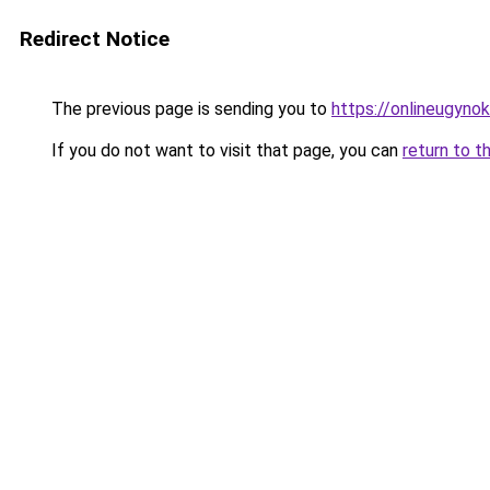
Redirect Notice
The previous page is sending you to
https://onlineugyno
If you do not want to visit that page, you can
return to t