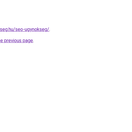
kseg.hu/seo-ugynokseg/
.
he previous page
.