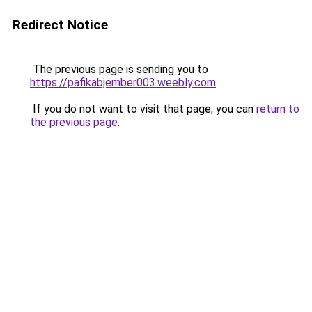
Redirect Notice
The previous page is sending you to
https://pafikabjember003.weebly.com
.
If you do not want to visit that page, you can
return to
the previous page
.