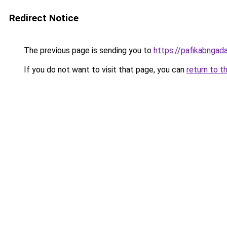
Redirect Notice
The previous page is sending you to
https://pafikabnga
If you do not want to visit that page, you can
return to t