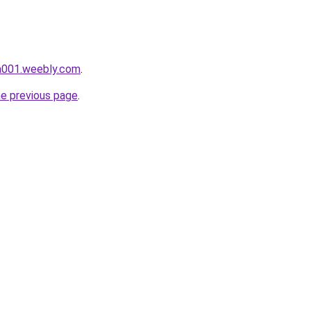
da001.weebly.com
.
he previous page
.