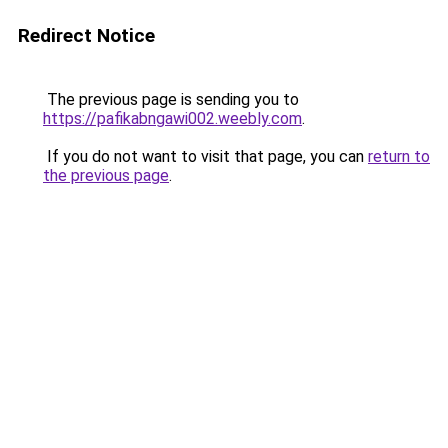
Redirect Notice
The previous page is sending you to
https://pafikabngawi002.weebly.com
.
If you do not want to visit that page, you can
return to
the previous page
.