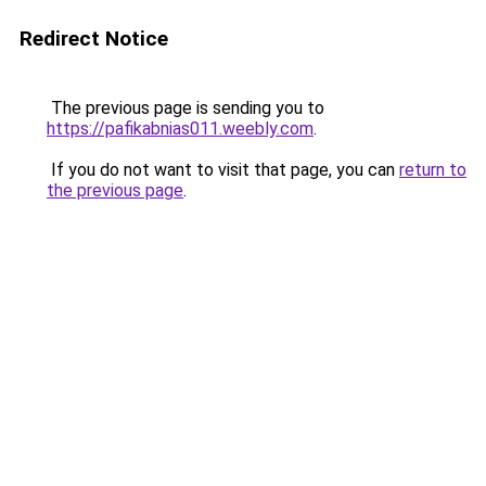
Redirect Notice
The previous page is sending you to
https://pafikabnias011.weebly.com
.
If you do not want to visit that page, you can
return to
the previous page
.