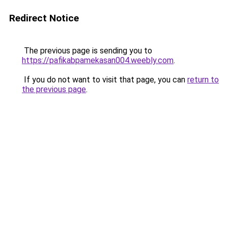
Redirect Notice
The previous page is sending you to
https://pafikabpamekasan004.weebly.com
.
If you do not want to visit that page, you can
return to
the previous page
.