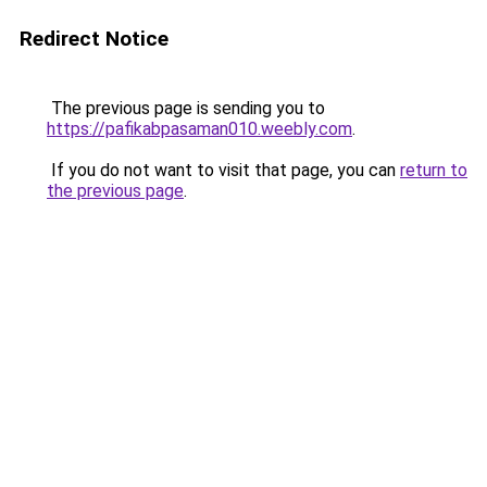
Redirect Notice
The previous page is sending you to
https://pafikabpasaman010.weebly.com
.
If you do not want to visit that page, you can
return to
the previous page
.