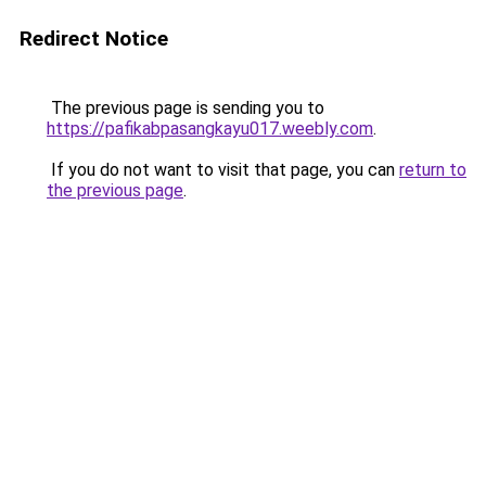
Redirect Notice
The previous page is sending you to
https://pafikabpasangkayu017.weebly.com
.
If you do not want to visit that page, you can
return to
the previous page
.