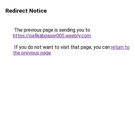
Redirect Notice
The previous page is sending you to
https://pafikabpaser005.weebly.com
.
If you do not want to visit that page, you can
return to
the previous page
.