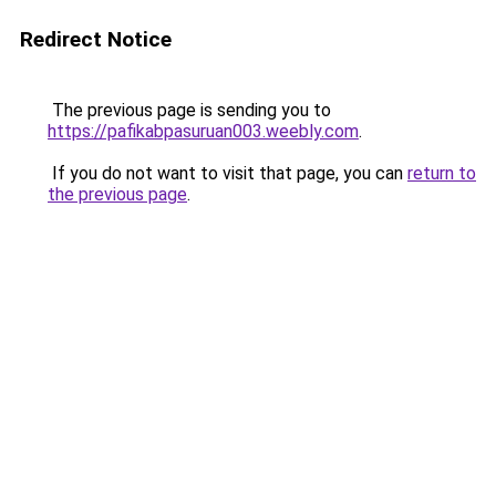
Redirect Notice
The previous page is sending you to
https://pafikabpasuruan003.weebly.com
.
If you do not want to visit that page, you can
return to
the previous page
.