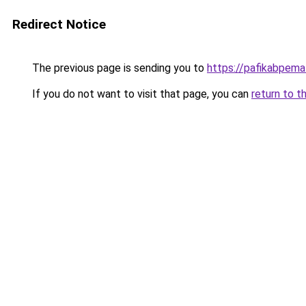
Redirect Notice
The previous page is sending you to
https://pafikabpem
If you do not want to visit that page, you can
return to t