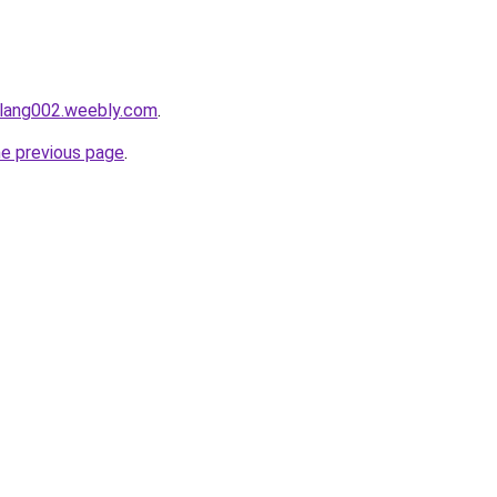
alang002.weebly.com
.
he previous page
.