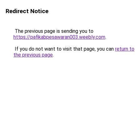
Redirect Notice
The previous page is sending you to
https://pafikabpesawaran003.weebly.com
.
If you do not want to visit that page, you can
return to
the previous page
.