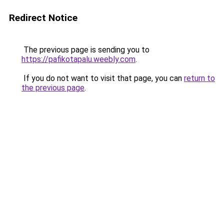
Redirect Notice
The previous page is sending you to
https://pafikotapalu.weebly.com
.
If you do not want to visit that page, you can
return to
the previous page
.