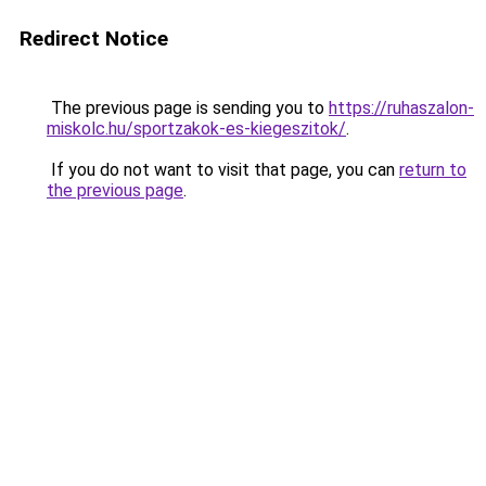
Redirect Notice
The previous page is sending you to
https://ruhaszalon-
miskolc.hu/sportzakok-es-kiegeszitok/
.
If you do not want to visit that page, you can
return to
the previous page
.