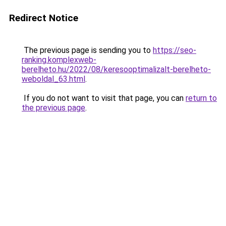
Redirect Notice
The previous page is sending you to
https://seo-
ranking.komplexweb-
berelheto.hu/2022/08/keresooptimalizalt-berelheto-
weboldal_63.html
.
If you do not want to visit that page, you can
return to
the previous page
.