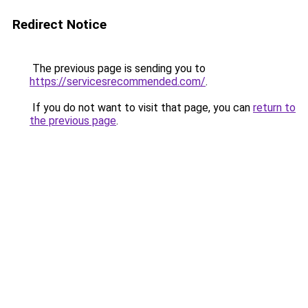
Redirect Notice
The previous page is sending you to
https://servicesrecommended.com/
.
If you do not want to visit that page, you can
return to
the previous page
.