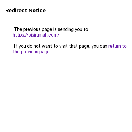
Redirect Notice
The previous page is sending you to
https://sisirumah.com/
.
If you do not want to visit that page, you can
return to
the previous page
.